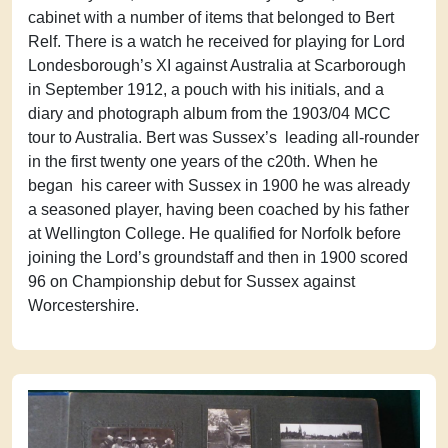
cabinet with a number of items that belonged to Bert
Relf. There is a watch he received for playing for Lord
Londesborough’s XI against Australia at Scarborough
in September 1912, a pouch with his initials, and a
diary and photograph album from the 1903/04 MCC
tour to Australia. Bert was Sussex’s leading all-rounder
in the first twenty one years of the c20th. When he
began his career with Sussex in 1900 he was already
a seasoned player, having been coached by his father
at Wellington College. He qualified for Norfolk before
joining the Lord’s groundstaff and then in 1900 scored
96 on Championship debut for Sussex against
Worcestershire.