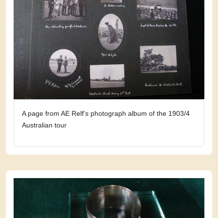
A page from AE Relf’s photograph album of the 1903/4
Australian tour