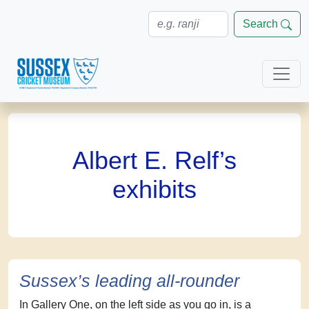
Search
Albert E. Relf’s
exhibits
Sussex’s leading all-rounder
In Gallery One, on the left side as you go in, is a