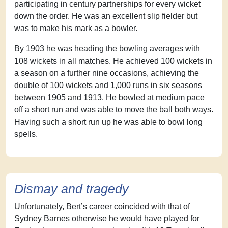
participating in century partnerships for every wicket
down the order. He was an excellent slip fielder but
was to make his mark as a bowler.
By 1903 he was heading the bowling averages with
108 wickets in all matches. He achieved 100 wickets in
a season on a further nine occasions, achieving the
double of 100 wickets and 1,000 runs in six seasons
between 1905 and 1913. He bowled at medium pace
off a short run and was able to move the ball both ways.
Having such a short run up he was able to bowl long
spells.
Dismay and tragedy
Unfortunately, Bert’s career coincided with that of
Sydney Barnes otherwise he would have played for