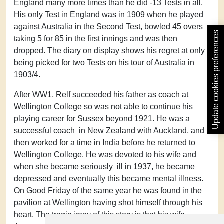
England many more times than he did -13 Tests in all.
His only Test in England was in 1909 when he played
against Australia in the Second Test, bowled 45 overs
Update cookies preferences
taking 5 for 85 in the first innings and was then
dropped. The diary on display shows his regret at only
being picked for two Tests on his tour of Australia in
1903/4.
After WW1, Relf succeeded his father as coach at
Wellington College so was not able to continue his
playing career for Sussex beyond 1921. He was a
successful coach in New Zealand with Auckland, and
then worked for a time in India before he returned to
Wellington College. He was devoted to his wife and
when she became seriously ill in 1937, he became
depressed and eventually this became mental illness.
On Good Friday of the same year he was found in the
pavilion at Wellington having shot himself through his
heart. The tragic irony of this story is that his wife,