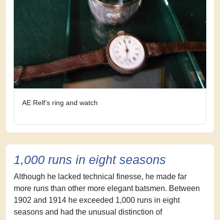
AE Relf’s ring and watch
1,000 runs in eight seasons
Although he lacked technical finesse, he made far
more runs than other more elegant batsmen. Between
1902 and 1914 he exceeded 1,000 runs in eight
seasons and had the unusual distinction of