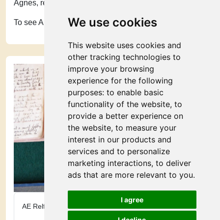
Agnes, recovered from her operation.
We use cookies
To see AE Relf's profile, click
here
.
This website uses cookies and
other tracking technologies to
improve your browsing
experience for the following
purposes:
to enable basic
functionality of the website
,
to
provide a better experience on
the website
,
to measure your
interest in our products and
services and to personalize
marketing interactions
,
to deliver
ads that are more relevant to you
.
I agree
AE Relf’s pouch
I decline