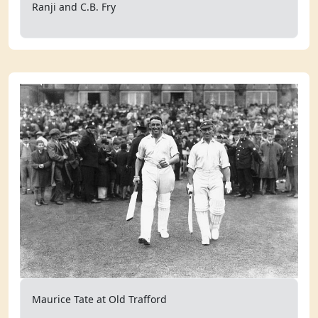
Ranji and C.B. Fry
Maurice Tate at Old Trafford