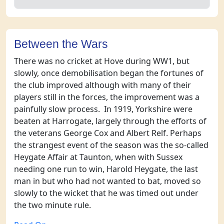
Between the Wars
There was no cricket at Hove during WW1, but
slowly, once demobilisation began the fortunes of
the club improved although with many of their
players still in the forces, the improvement was a
painfully slow process. In 1919, Yorkshire were
beaten at Harrogate, largely through the efforts of
the veterans George Cox and Albert Relf. Perhaps
the strangest event of the season was the so-called
Heygate Affair at Taunton, when with Sussex
needing one run to win, Harold Heygate, the last
man in but who had not wanted to bat, moved so
slowly to the wicket that he was timed out under
the two minute rule.