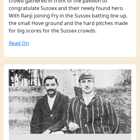
crowd gathered in front of the pavilion to
congratulate Sussex and their newly found hero.
With Ranji joining Fry in the Sussex batting line up,
the small Hove ground and the hard pitches made
for big scores for the Sussex crowds.
Read On