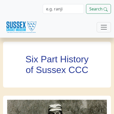
Search
Six Part History
of Sussex CCC