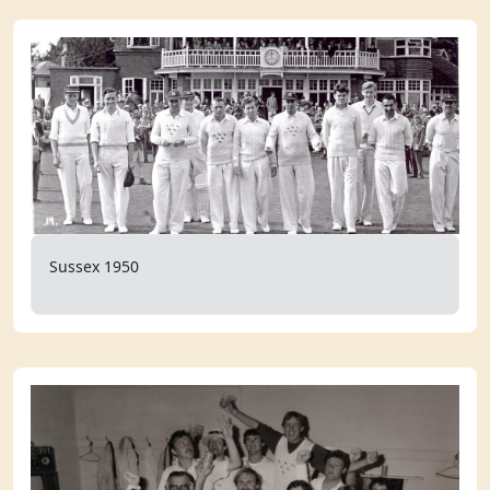
Sussex 1950