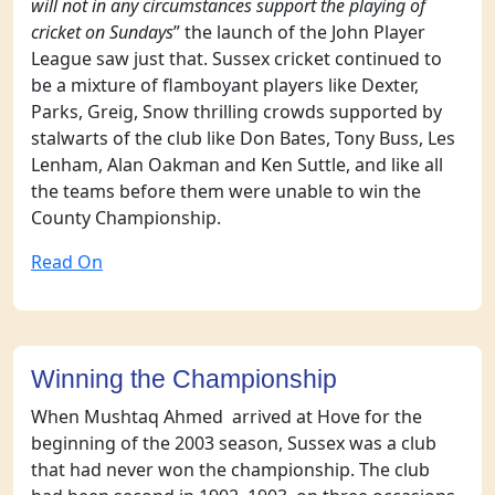
will not in any circumstances support the playing of
cricket on Sundays
” the launch of the John Player
League saw just that. Sussex cricket continued to
be a mixture of flamboyant players like Dexter,
Parks, Greig, Snow thrilling crowds supported by
stalwarts of the club like Don Bates, Tony Buss, Les
Lenham, Alan Oakman and Ken Suttle, and like all
the teams before them were unable to win the
County Championship.
Read On
Winning the Championship
When Mushtaq Ahmed arrived at Hove for the
beginning of the 2003 season, Sussex was a club
that had never won the championship. The club