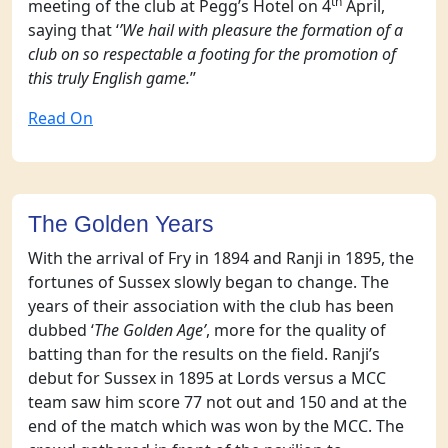
th
meeting of the club at Pegg’s Hotel on 4
April,
saying that ‘
’We hail with pleasure the formation of a
club on so respectable a footing for the promotion of
this truly English game.
’’
Read On
The Golden Years
With the arrival of Fry in 1894 and Ranji in 1895, the
fortunes of Sussex slowly began to change. The
years of their association with the club has been
dubbed ‘
The Golden Age’
, more for the quality of
batting than for the results on the field. Ranji’s
debut for Sussex in 1895 at Lords versus a MCC
team saw him score 77 not out and 150 and at the
end of the match which was won by the MCC. The