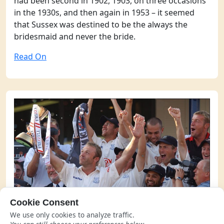
had been second in 1902, 1903, on three occasions
in the 1930s, and then again in 1953 – it seemed
that Sussex was destined to be the always the
bridesmaid and never the bride.
Read On
Cookie Consent
Winning in 2003
We use only cookies to analyze traffic.