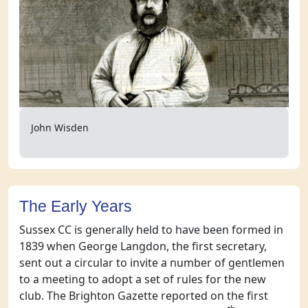
John Wisden
The Early Years
Sussex CC is generally held to have been formed in
1839 when George Langdon, the first secretary,
sent out a circular to invite a number of gentlemen
to a meeting to adopt a set of rules for the new
club. The Brighton Gazette reported on the first