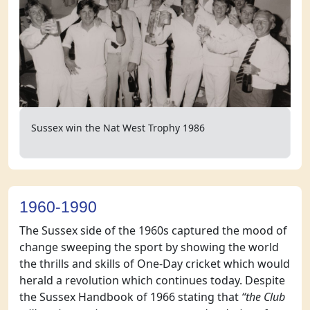
Sussex win the Nat West Trophy 1986
1960-1990
The Sussex side of the 1960s captured the mood of
change sweeping the sport by showing the world
the thrills and skills of One-Day cricket which would
herald a revolution which continues today. Despite
the Sussex Handbook of 1966 stating that
“the Club