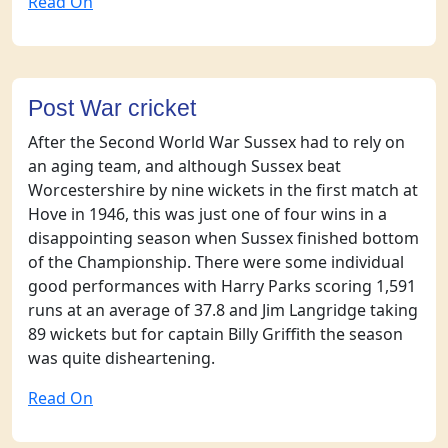
Read On
Post War cricket
After the Second World War Sussex had to rely on
an aging team, and although Sussex beat
Worcestershire by nine wickets in the first match at
Hove in 1946, this was just one of four wins in a
disappointing season when Sussex finished bottom
of the Championship. There were some individual
good performances with Harry Parks scoring 1,591
runs at an average of 37.8 and Jim Langridge taking
89 wickets but for captain Billy Griffith the season
was quite disheartening.
Read On