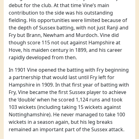
debut for the club. At that time Vine’s main
contribution to the side was his outstanding
fielding. His opportunities were limited because of
the depth of Sussex batting, with not just Ranji and
Fry but Brann, Newham and Murdoch. Vine did
though score 115 not out against Hampshire at
Hove, his maiden century in 1899, and his career
rapidly developed from then.
In 1901 Vine opened the batting with Fry beginning
a partnership that would last until Fry left for
Hampshire in 1909. In that first year of batting with
Fry, Vine became the first Sussex player to achieve
the ‘double’ when he scored 1,124 runs and took
103 wickets (including taking 15 wickets against
Nottinghamshire). He never managed to take 100
wickets in a season again, but his leg breaks
remained an important part of the Sussex attack.