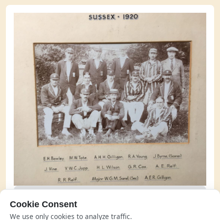
The Sussex side of 1920 with Joe Vine far left, middle
Cookie Consent
row
We use only cookies to analyze traffic.