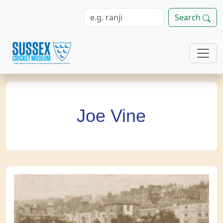
Search
Joe Vine