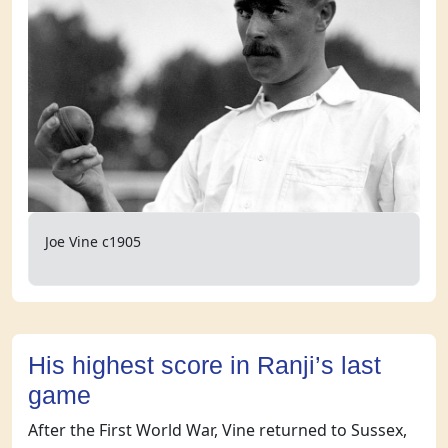
Joe Vine c1905
His highest score in Ranji’s last
game
After the First World War, Vine returned to Sussex,