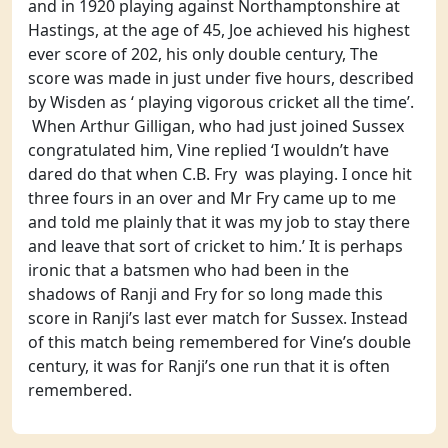
and in 1920 playing against Northamptonshire at
Hastings, at the age of 45, Joe achieved his highest
ever score of 202, his only double century, The
score was made in just under five hours, described
by Wisden as ‘ playing vigorous cricket all the time’.
When Arthur Gilligan, who had just joined Sussex
congratulated him, Vine replied ‘I wouldn’t have
dared do that when C.B. Fry was playing. I once hit
three fours in an over and Mr Fry came up to me
and told me plainly that it was my job to stay there
and leave that sort of cricket to him.’ It is perhaps
ironic that a batsmen who had been in the
shadows of Ranji and Fry for so long made this
score in Ranji’s last ever match for Sussex. Instead
of this match being remembered for Vine’s double
century, it was for Ranji’s one run that it is often
remembered.