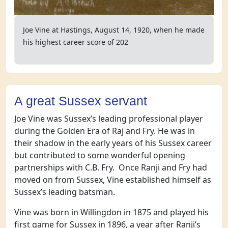
Joe Vine at Hastings, August 14, 1920, when he made
his highest career score of 202
A great Sussex servant
Joe Vine was Sussex’s leading professional player
during the Golden Era of Raj and Fry. He was in
their shadow in the early years of his Sussex career
but contributed to some wonderful opening
partnerships with C.B. Fry. Once Ranji and Fry had
moved on from Sussex, Vine established himself as
Sussex’s leading batsman.
Vine was born in Willingdon in 1875 and played his
first game for Sussex in 1896, a year after Ranji’s