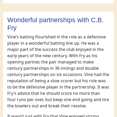
Wonderful partnerships with C.B.
Fry
Vine’s batting flourished in the role as a defensive
player in a wonderful batting line up. He was a
major part of the success the club enjoyed in the
early years of the new century. With Fry as his
opening partner, the pair managed to make
century partnerships in 36 innings and double
century partnerships on six occasions. Vine had the
reputation of being a slow scorer but his role was
to be the defensive player in the partnership. It was
Fry’s advice that he should score no more than
four runs per over, but keep one end going and tire
the bowlers out and break their resolve.
It wasn’t just with Fry that Vine enjoyed strong