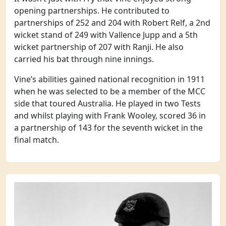
opening partnerships. He contributed to
partnerships of 252 and 204 with Robert Relf, a 2nd
wicket stand of 249 with Vallence Jupp and a 5th
wicket partnership of 207 with Ranji. He also
carried his bat through nine innings.
Vine’s abilities gained national recognition in 1911
when he was selected to be a member of the MCC
side that toured Australia. He played in two Tests
and whilst playing with Frank Wooley, scored 36 in
a partnership of 143 for the seventh wicket in the
final match.