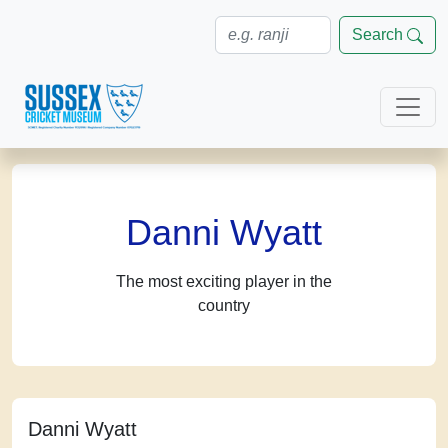
Search
Danni Wyatt
The most exciting player in the
country
Danni Wyatt