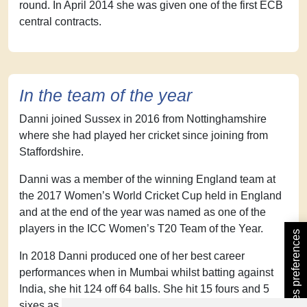
round. In April 2014 she was given one of the first ECB
central contracts.
In the team of the year
Danni joined Sussex in 2016 from Nottinghamshire
where she had played her cricket since joining from
Staffordshire.
Danni was a member of the winning England team at
the 2017 Women’s World Cricket Cup held in England
and at the end of the year was named as one of the
players in the ICC Women’s T20 Team of the Year.
Update cookies preferences
In 2018 Danni produced one of her best career
performances when in Mumbai whilst batting against
India, she hit 124 off 64 balls. She hit 15 fours and 5
sixes as England chased down India’s massive total of