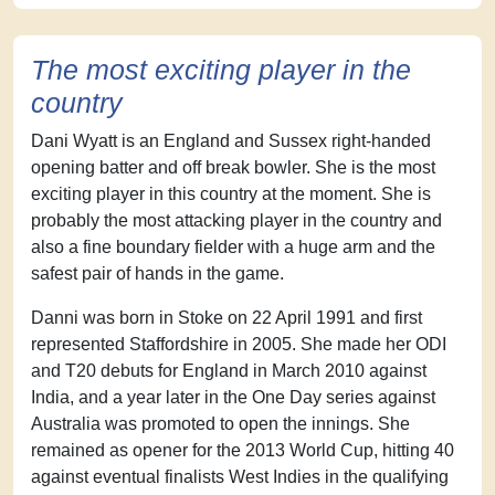
The most exciting player in the
country
Dani Wyatt is an England and Sussex right-handed
opening batter and off break bowler. She is the most
exciting player in this country at the moment. She is
probably the most attacking player in the country and
also a fine boundary fielder with a huge arm and the
safest pair of hands in the game.
Danni was born in Stoke on 22 April 1991 and first
represented Staffordshire in 2005. She made her ODI
and T20 debuts for England in March 2010 against
India, and a year later in the One Day series against
Australia was promoted to open the innings. She
remained as opener for the 2013 World Cup, hitting 40
against eventual finalists West Indies in the qualifying