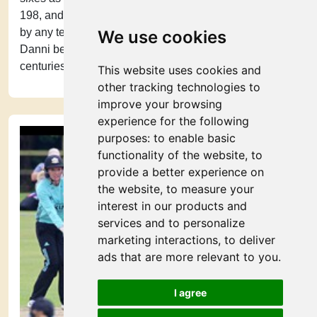
198, and recorded the highest ever successful chase
by any team in a Women’s T20 match. With this century
We use cookies
Danni became the second female cricketer to hit two
centuries in Women’s T20s.
This website uses cookies and
other tracking technologies to
improve your browsing
experience for the following
purposes:
to enable basic
functionality of the website
,
to
provide a better experience on
the website
,
to measure your
interest in our products and
services and to personalize
marketing interactions
,
to deliver
ads that are more relevant to you
.
I agree