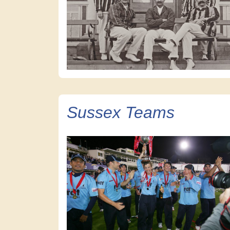
Sussex Teams