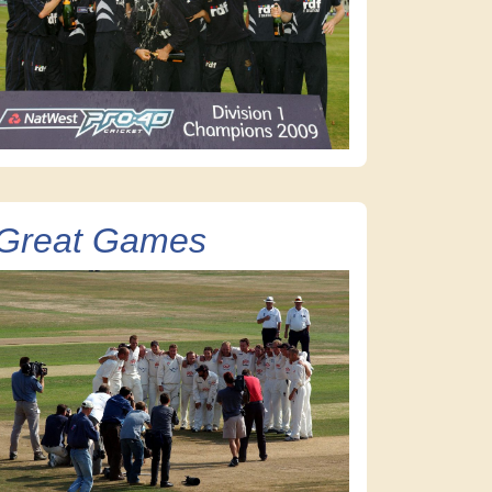
Great Games