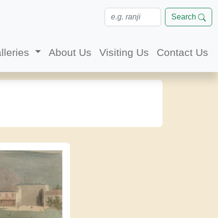
Search
lleries
About Us
Visiting Us
Contact Us