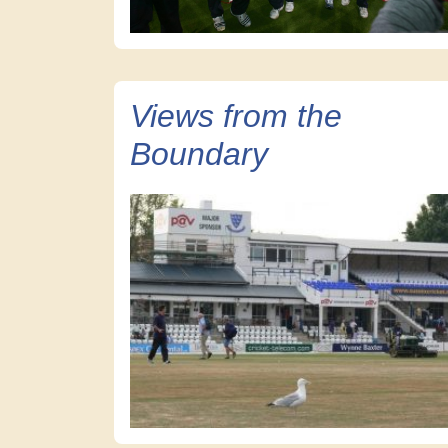
Views from the
Boundary