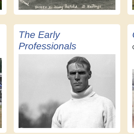
The Early
Professionals