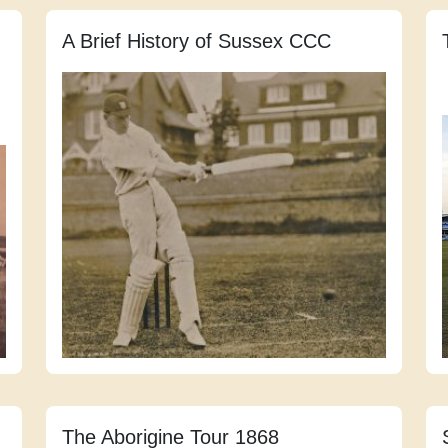
A Brief History of Sussex CCC
The Aborigine Tour 1868