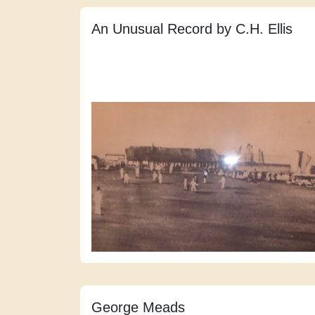
An Unusual Record by C.H. Ellis
George Meads