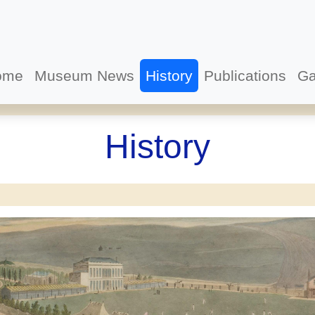
ome
Museum News
History
Publications
Ga
History