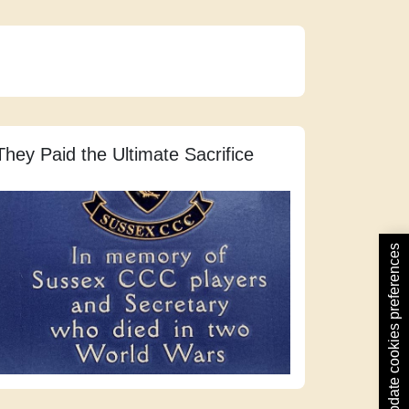
They Paid the Ultimate Sacrifice
Update cookies preferences