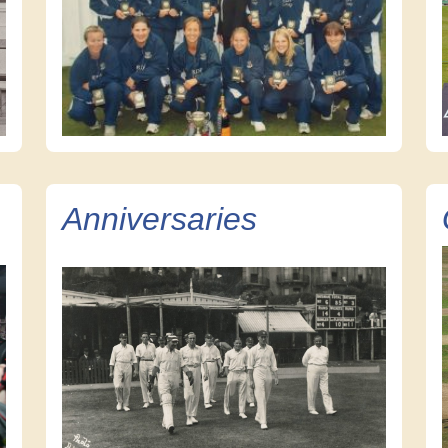
Anniversaries