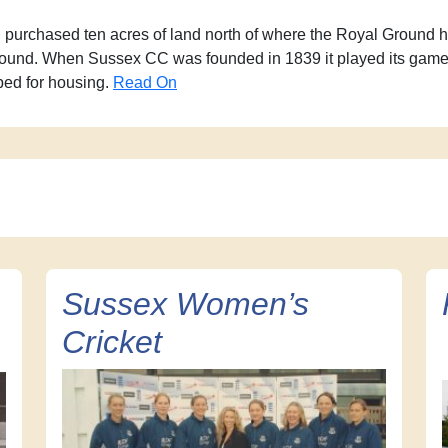
 purchased ten acres of land north of where the Royal Ground ha
round. When Sussex CC was founded in 1839 it played its games 
ped for housing.
Read On
Sussex Women’s
Cricket