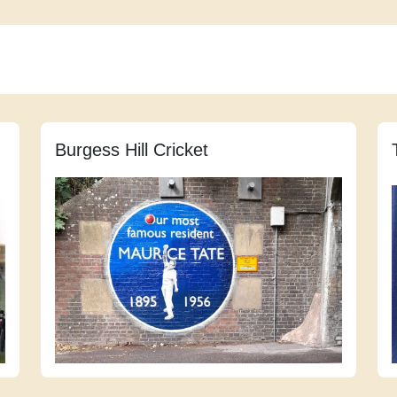
Burgess Hill Cricket