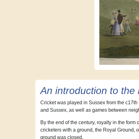
An introduction to th
Cricket was played in Sussex from the c17th
and Sussex, as well as games between neigh
By the end of the century, royalty in the form
cricketers with a ground, the Royal Ground, on
ground was closed.