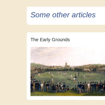
Some other articles
The Early Grounds