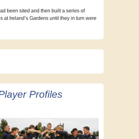
d been sited and then built a series of
at Ireland’s Gardens until they in turn were
Player Profiles