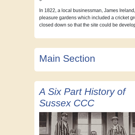
In 1822, a local businessman, James Ireland,
pleasure gardens which included a cricket g
closed down so that the site could be develo
Main Section
A Six Part History of
Sussex CCC