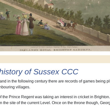
e history of Sussex CCC
 and in the following century there are records of games being
bouring villages.
 of the Prince Regent was taking an interest in cricket in Bright
 the site of the current Level. Once on the throne though, George