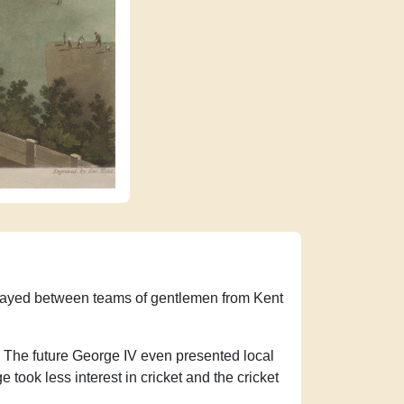
 played between teams of gentlemen from Kent
on. The future George IV even presented local
 took less interest in cricket and the cricket