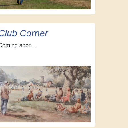
Club Corner
Coming soon...