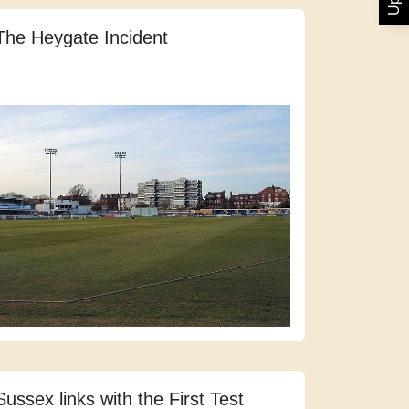
The Heygate Incident
Sussex links with the First Test