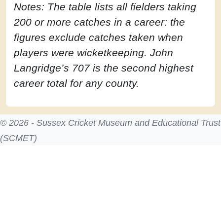
Notes: The table lists all fielders taking
200 or more catches in a career: the
figures exclude catches taken when
players were wicketkeeping. John
Langridge’s 707 is the second highest
career total for any county.
© 2026 - Sussex Cricket Museum and Educational Trust
(SCMET)