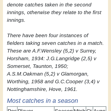
denote catches taken in the second
innings, otherwise they relate to the first
innings.
There have been four instances of
fielders taking seven catches in a match.
These are A.F.Wensley (5,2) v Surrey,
Horsham, 1934: J.G.Langridge (2,5) v
Somerset, Taunton, 1950;
A.S.M.Oakman (5,2) v Glamorgan,
Worthing, 1958 and G.C.Cooper (3,4) v
Nottinghamshire, Hove, 1961.
Most catches in a season
Pos
Player
Season
Mtch
Ct
Avge