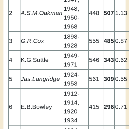
1948,
2
A.S.M.Oakman
448
507
1.13
1950-
1968
1898-
3
G.R.Cox
555
485
0.87
1928
1949-
4
K.G.Suttle
546
343
0.62
1971
1924-
5
Jas.Langridge
561
309
0.55
1953
1912-
1914,
6
E.B.Bowley
415
296
0.71
1920-
1934