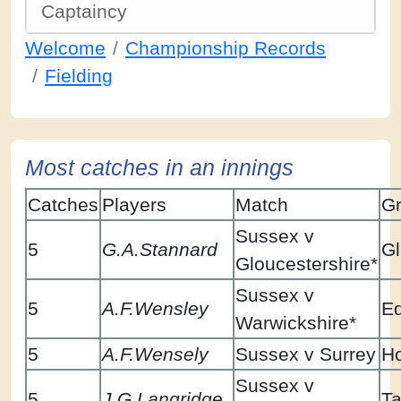
Captaincy
Welcome
Championship Records
Fielding
Most catches in an innings
Catches
Players
Match
G
Sussex v
5
G.A.Stannard
Gl
Gloucestershire*
Sussex v
5
A.F.Wensley
E
Warwickshire*
5
A.F.Wensely
Sussex v Surrey
H
Sussex v
5
J.G.Langridge
Ta