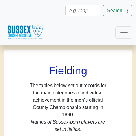
Search
Fielding
The tables below set out records for
the main categories of individual
achievement in the men’s official
County Championship starting in
1890.
Names of Sussex-born players are
set in italics.