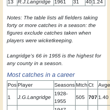
13
R.J.Langridge
1961
31
40
1.24
Notes: The table lists all fielders taking
forty or more catches in a season: the
figures exclude catches taken when
players were wicketkeeping.
Langridge’s 66 in 1955 is the highest for
any county in a season.
Most catches in a career
Pos
Player
Seasons
Mtch
Ct
Avg
1928-
1
J.G.Langridge
505
707
1.40
1955
1947,