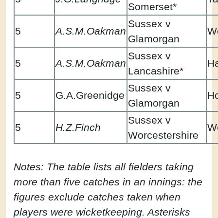
Somerset*
Sussex v
5
A.S.M.Oakman
Wo
Glamorgan
Sussex v
5
A.S.M.Oakman
Ha
Lancashire*
Sussex v
5
G.A.Greenidge
H
Glamorgan
Sussex v
5
H.Z.Finch
Wo
Worcestershire
Notes: The table lists all fielders taking
more than five catches in an innings: the
figures exclude catches taken when
players were wicketkeeping. Asterisks