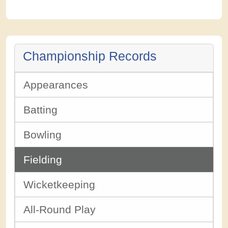
Championship Records
Appearances
Batting
Bowling
Fielding
Wicketkeeping
All-Round Play