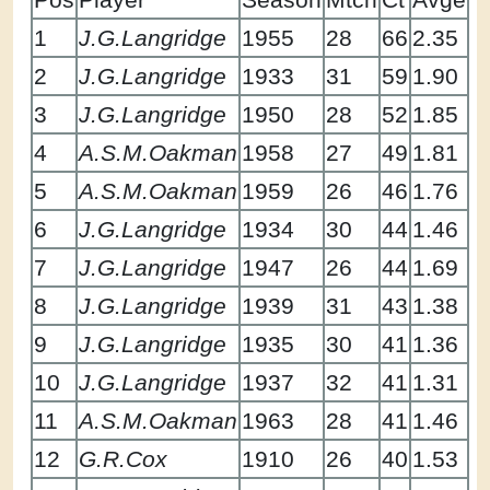
1
J.G.Langridge
1955
28
66
2.35
2
J.G.Langridge
1933
31
59
1.90
3
J.G.Langridge
1950
28
52
1.85
4
A.S.M.Oakman
1958
27
49
1.81
5
A.S.M.Oakman
1959
26
46
1.76
6
J.G.Langridge
1934
30
44
1.46
7
J.G.Langridge
1947
26
44
1.69
8
J.G.Langridge
1939
31
43
1.38
9
J.G.Langridge
1935
30
41
1.36
10
J.G.Langridge
1937
32
41
1.31
11
A.S.M.Oakman
1963
28
41
1.46
12
G.R.Cox
1910
26
40
1.53