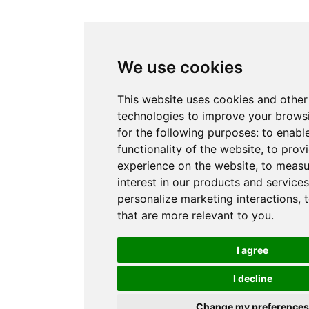
We use cookies
This website uses cookies and other
technologies to improve your brows
for the following purposes:
to enabl
functionality of the website
,
to provi
experience on the website
,
to measu
interest in our products and service
personalize marketing interactions
,
that are more relevant to you
.
I agree
I decline
Change my preferences