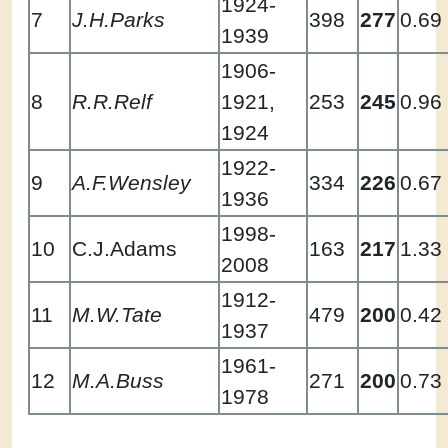
1924-
7
J.H.Parks
398
277
0.69
1939
1906-
8
R.R.Relf
1921,
253
245
0.96
1924
1922-
9
A.F.Wensley
334
226
0.67
1936
1998-
10
C.J.Adams
163
217
1.33
2008
1912-
11
M.W.Tate
479
200
0.42
1937
1961-
12
M.A.Buss
271
200
0.73
1978